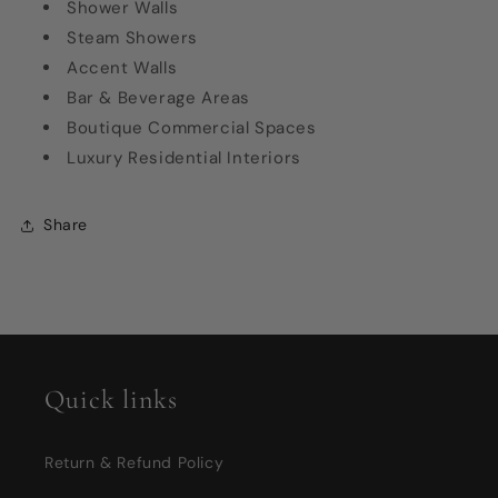
Shower Walls
Steam Showers
Accent Walls
Bar & Beverage Areas
Boutique Commercial Spaces
Luxury Residential Interiors
Share
Quick links
Return & Refund Policy