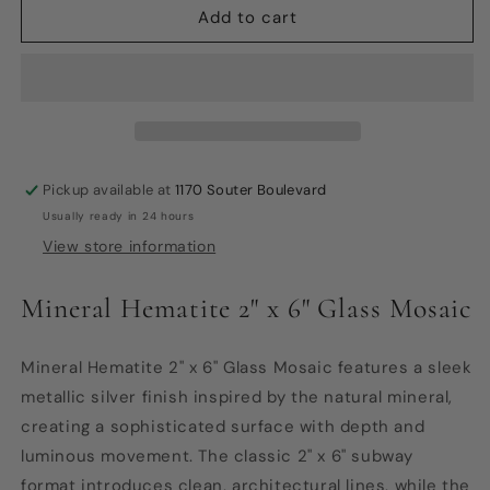
Glass
Glass
Add to cart
Mosaic
Mosaic
-
-
Mineral
Mineral
Hematite
Hematite
2&quot;x6&quot;
2&quot;x6&quot;
Pickup available at
1170 Souter Boulevard
Usually ready in 24 hours
View store information
Mineral Hematite 2" x 6" Glass Mosaic
Mineral Hematite 2" x 6" Glass Mosaic features a sleek
metallic silver finish inspired by the natural mineral,
creating a sophisticated surface with depth and
luminous movement. The classic 2" x 6" subway
format introduces clean, architectural lines, while the