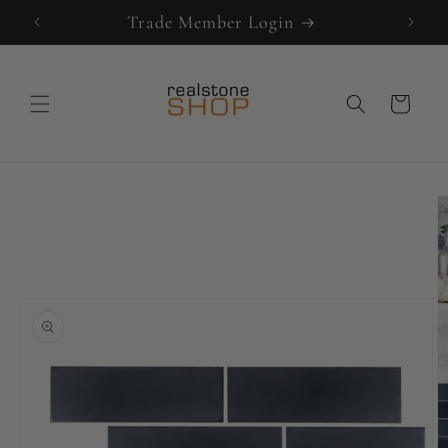
Skip to
Trade Member Login
content
Cart
Skip to
product
information