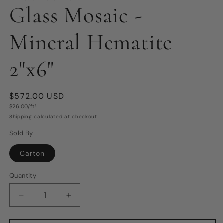
Glass Mosaic -
Mineral Hematite
2"x6"
Regular
$572.00 USD
Unit
price
$26.00/ft²
price
Shipping
calculated at checkout.
Sold By
Carton
Quantity
Quantity
Decrease
Increase
quantity
quantity
for
for