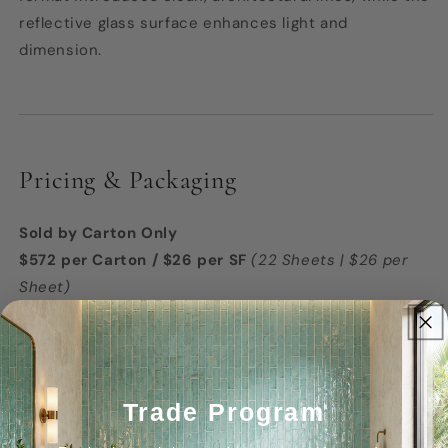
reflective glass surface enhances light and
dimension.
Pricing & Packaging
Sold by Carton Only
$572 per Carton / $26 per SF
(22 Sheets | $26 per
Sheet)
Coverage:
22 Sq. Ft. per Carton
Coverage Per Sheet:
1 Sq. Ft.
Trade Program