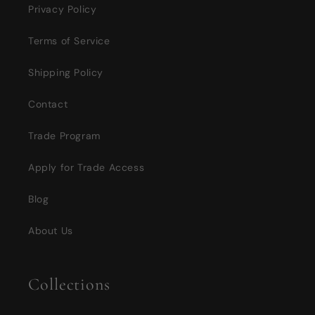
Privacy Policy
Terms of Service
Shipping Policy
Contact
Trade Program
Apply for Trade Access
Blog
About Us
Collections