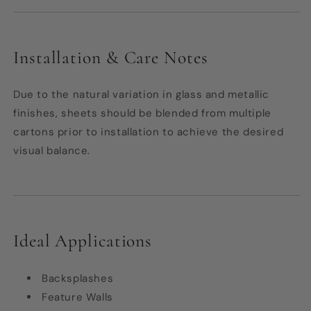
Installation & Care Notes
Due to the natural variation in glass and metallic
finishes, sheets should be blended from multiple
cartons prior to installation to achieve the desired
visual balance.
Ideal Applications
Backsplashes
Feature Walls