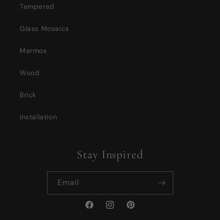
Tempered
Glass Mosaics
Marmos
Wood
Brick
Installation
Stay Inspired
Email
Facebook
Instagram
Pinterest